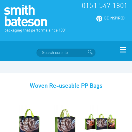
0151 547 1801
|
BE INSPIRED
Woven Re-useable PP Bags