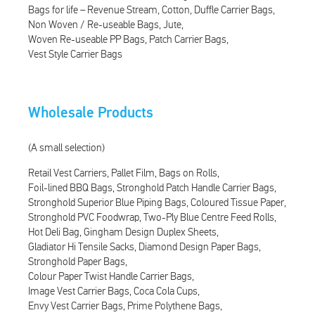
Bags for life – Revenue Stream
Cotton
Duffle Carrier Bags
Non Woven / Re-useable Bags
Jute
Woven Re-useable PP Bags
Patch Carrier Bags
Vest Style Carrier Bags
Wholesale Products
(A small selection)
Retail Vest Carriers
Pallet Film
Bags on Rolls
Foil-lined BBQ Bags
Stronghold Patch Handle Carrier Bags
Stronghold Superior Blue Piping Bags
Coloured Tissue Paper
Stronghold PVC Foodwrap
Two-Ply Blue Centre Feed Rolls
Hot Deli Bag
Gingham Design Duplex Sheets
Gladiator Hi Tensile Sacks
Diamond Design Paper Bags
Stronghold Paper Bags
Colour Paper Twist Handle Carrier Bags
Image Vest Carrier Bags
Coca Cola Cups
Envy Vest Carrier Bags
Prime Polythene Bags