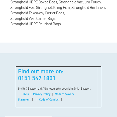
Stronghold HDPE Boxed Bags
Stronghold Vacuum Pouch
Stronghold Foil
Stronghold Cling Film
Stronghold Bin Liners
Stronghold Takeaway Carrier Bags
Stronghold Vest Carrier Bags
Stronghold HDPE Pouched Bags
Find out more on:
0151 547 1801
Smith & Bateson Ltd. All photography copyright Smith Bateson.
T&Cs
Privacy Policy
Modern Slavery
Statement
Code of Conduct