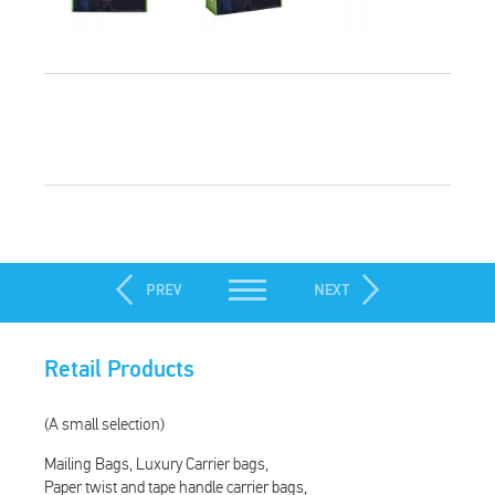
Retail Products
(A small selection)
Mailing Bags
Luxury Carrier bags
Paper twist and tape handle carrier bags