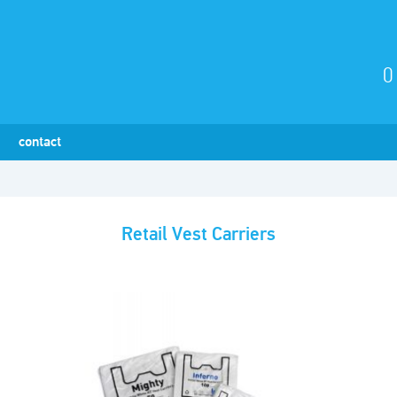
0
contact
Retail Vest Carriers