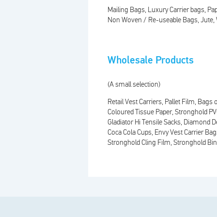
Mailing Bags
Luxury Carrier bags
Pap
Non Woven / Re-useable Bags
Jute
Wholesale Products
(A small selection)
Retail Vest Carriers
Pallet Film
Bags o
Coloured Tissue Paper
Stronghold P
Gladiator Hi Tensile Sacks
Diamond De
Coca Cola Cups
Envy Vest Carrier Bag
Stronghold Cling Film
Stronghold Bin