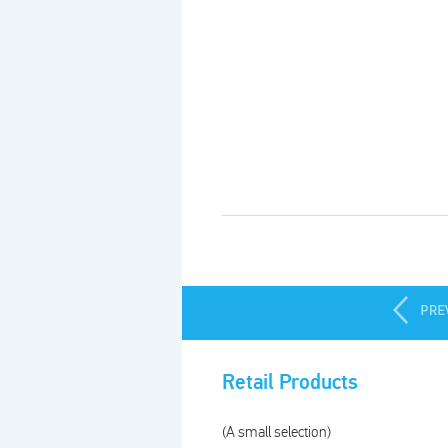
Products index
Retail Products
(A small selection)