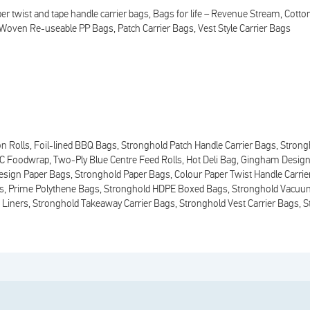
er twist and tape handle carrier bags
Bags for life – Revenue Stream
Cotto
Woven Re-useable PP Bags
Patch Carrier Bags
Vest Style Carrier Bags
n Rolls
Foil-lined BBQ Bags
Stronghold Patch Handle Carrier Bags
Strong
VC Foodwrap
Two-Ply Blue Centre Feed Rolls
Hot Deli Bag
Gingham Design
sign Paper Bags
Stronghold Paper Bags
Colour Paper Twist Handle Carri
s
Prime Polythene Bags
Stronghold HDPE Boxed Bags
Stronghold Vacuu
 Liners
Stronghold Takeaway Carrier Bags
Stronghold Vest Carrier Bags
S