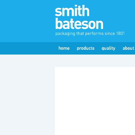
home
products
quality
about