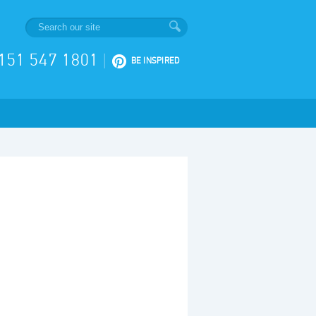
151 547 1801
|
BE INSPIRED