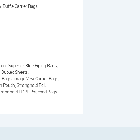
n
Duffle Carrier Bags
hold Superior Blue Piping Bags
 Duplex Sheets
er Bags
Image Vest Carrier Bags
m Pouch
Stronghold Foil
tronghold HDPE Pouched Bags