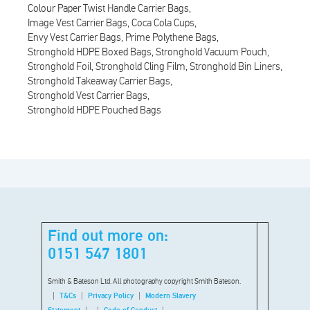
Colour Paper Twist Handle Carrier Bags
Image Vest Carrier Bags
Coca Cola Cups
Envy Vest Carrier Bags
Prime Polythene Bags
Stronghold HDPE Boxed Bags
Stronghold Vacuum Pouch
Stronghold Foil
Stronghold Cling Film
Stronghold Bin Liners
Stronghold Takeaway Carrier Bags
Stronghold Vest Carrier Bags
Stronghold HDPE Pouched Bags
Find out more on:
0151 547 1801
Smith & Bateson Ltd. All photography copyright Smith Bateson.
T&Cs
Privacy Policy
Modern Slavery