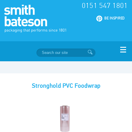
0151 547 1801
|
BE INSPIRED
Stronghold PVC Foodwrap