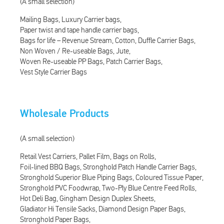
(A small selection)
Mailing Bags
Luxury Carrier bags
Paper twist and tape handle carrier bags
Bags for life – Revenue Stream
Cotton
Duffle Carrier Bags
Non Woven / Re-useable Bags
Jute
Woven Re-useable PP Bags
Patch Carrier Bags
Vest Style Carrier Bags
Wholesale Products
(A small selection)
Retail Vest Carriers
Pallet Film
Bags on Rolls
Foil-lined BBQ Bags
Stronghold Patch Handle Carrier Bags
Stronghold Superior Blue Piping Bags
Coloured Tissue Paper
Stronghold PVC Foodwrap
Two-Ply Blue Centre Feed Rolls
Hot Deli Bag
Gingham Design Duplex Sheets
Gladiator Hi Tensile Sacks
Diamond Design Paper Bags
Stronghold Paper Bags