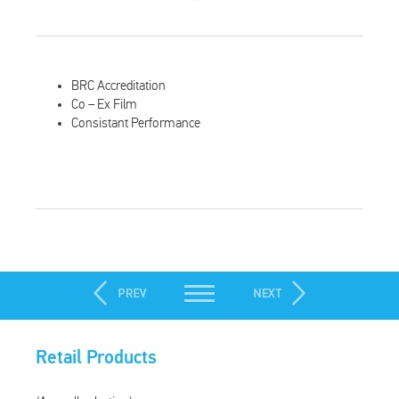
BRC Accreditation
Co – Ex Film
Consistant Performance
Retail Products