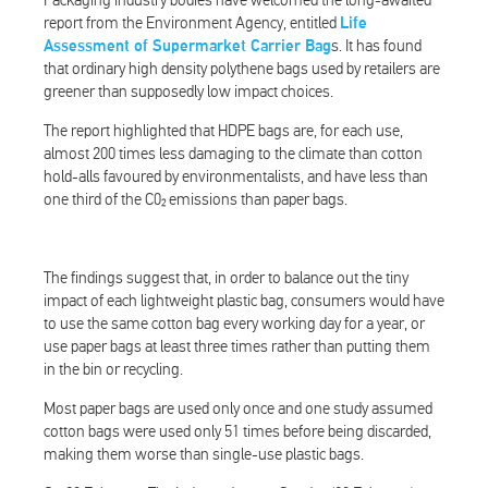
Packaging industry bodies have welcomed the long-awaited
report from the Environment Agency, entitled
Life
Assessment of Supermarket Carrier Bag
s. It has found
that ordinary high density polythene bags used by retailers are
greener than supposedly low impact choices.
The report highlighted that HDPE bags are, for each use,
almost 200 times less damaging to the climate than cotton
hold-alls favoured by environmentalists, and have less than
one third of the C0₂ emissions than paper bags.
The findings suggest that, in order to balance out the tiny
impact of each lightweight plastic bag, consumers would have
to use the same cotton bag every working day for a year, or
use paper bags at least three times rather than putting them
in the bin or recycling.
Most paper bags are used only once and one study assumed
cotton bags were used only 51 times before being discarded,
making them worse than single-use plastic bags.