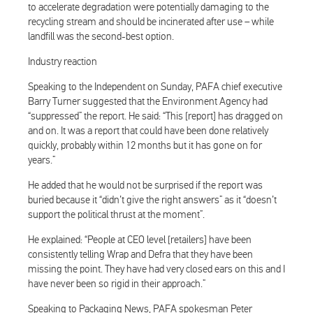
to accelerate degradation were potentially damaging to the
recycling stream and should be incinerated after use – while
landfill was the second-best option.
Industry reaction
Speaking to the Independent on Sunday, PAFA chief executive
Barry Turner suggested that the Environment Agency had
“suppressed” the report. He said: “This [report] has dragged on
and on. It was a report that could have been done relatively
quickly, probably within 12 months but it has gone on for
years.”
He added that he would not be surprised if the report was
buried because it “didn’t give the right answers” as it “doesn’t
support the political thrust at the moment”.
He explained: “People at CEO level [retailers] have been
consistently telling Wrap and Defra that they have been
missing the point. They have had very closed ears on this and I
have never been so rigid in their approach.”
Speaking to Packaging News, PAFA spokesman Peter