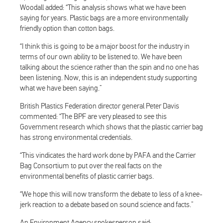
Woodall added: “This analysis shows what we have been
saying for years. Plastic bags are a more environmentally
friendly option than cotton bags.
“I think this is going to be a major boost for the industry in
terms of our own ability to be listened to. We have been
talking about the science rather than the spin and no one has
been listening. Now, this is an independent study supporting
what we have been saying.”
British Plastics Federation director general Peter Davis
commented: “The BPF are very pleased to see this
Government research which shows that the plastic carrier bag
has strong environmental credentials.
“This vindicates the hard work done by PAFA and the Carrier
Bag Consortium to put over the real facts on the
environmental benefits of plastic carrier bags.
“We hope this will now transform the debate to less of a knee-
jerk reaction to a debate based on sound science and facts.”
An Environment Agency spokesperson said: