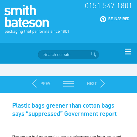
0151 547 1801
|
BE INSPIRED
Plastic bags greener than cotton bags
says “suppressed” Government report