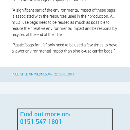
“A significant part of the environmental impact of these bags
is associated with the resources used in their production. All
multi-use bags need to be reused as much as possible to
reduce their relative environmental impact and be responsibly
recycled at the end of their life.
‘Plastic “bags for life” only need to be used a few times to have
a lower environmental impact than single-use carrier bags.”
PUBLISHED ON WEDNESDAY, 22 JUNE 2011
Find out more on:
0151 547 1801