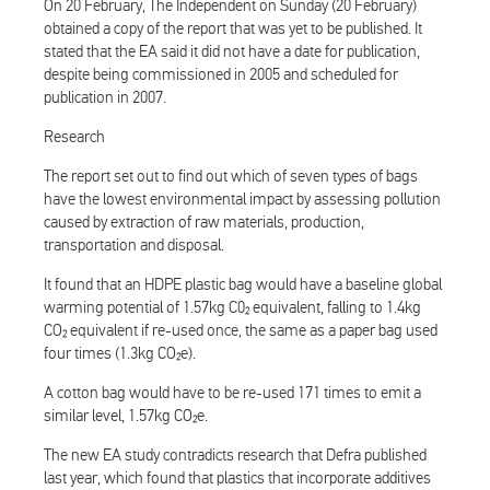
On 20 February, The Independent on Sunday (20 February)
obtained a copy of the report that was yet to be published. It
stated that the EA said it did not have a date for publication,
despite being commissioned in 2005 and scheduled for
publication in 2007.
Research
The report set out to find out which of seven types of bags
have the lowest environmental impact by assessing pollution
caused by extraction of raw materials, production,
transportation and disposal.
It found that an HDPE plastic bag would have a baseline global
warming potential of 1.57kg C0₂ equivalent, falling to 1.4kg
CO₂ equivalent if re-used once, the same as a paper bag used
four times (1.3kg CO₂e).
A cotton bag would have to be re-used 171 times to emit a
similar level, 1.57kg CO₂e.
The new EA study contradicts research that Defra published
last year, which found that plastics that incorporate additives