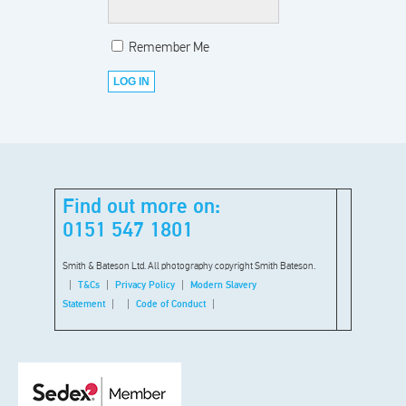
Remember Me
Find out more on:
0151 547 1801
Smith & Bateson Ltd. All photography copyright Smith Bateson.
T&Cs
Privacy Policy
Modern Slavery
Statement
Code of Conduct