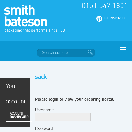
0151 547 1801
|
BE INSPIRED
sack
Your
Please login to view your ordering portal.
account
Username
ACCOUNT
DASHBOARD
Password