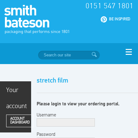
0151 547 1801
|
BE INSPIRED
stretch film
Your
Please login to view your ordering portal.
account
Username
ACCOUNT
DASHBOARD
Password