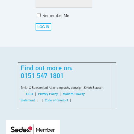
Remember Me
Find out more on:
0151 547 1801
Smith & Bateson Ltd. All photography copyright Smith Bateson.
T&Cs
Privacy Policy
Modern Slavery
Statement
Code of Conduct