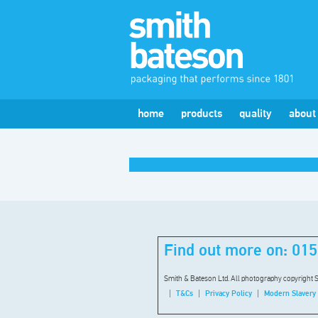
home
products
quality
about
Find out more on:
015
Smith & Bateson Ltd. All photography copyright 
T&Cs
Privacy Policy
Modern Slavery