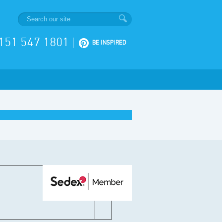
151 547 1801
|
BE INSPIRED