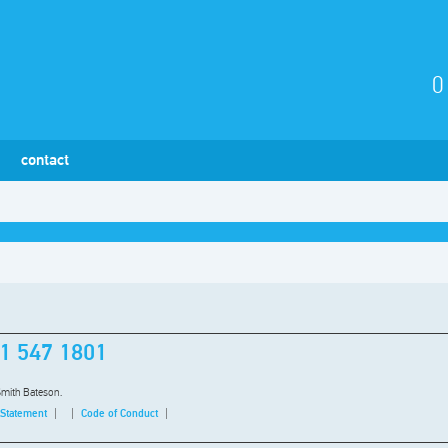
0
contact
1 547 1801
Smith Bateson.
 Statement
Code of Conduct