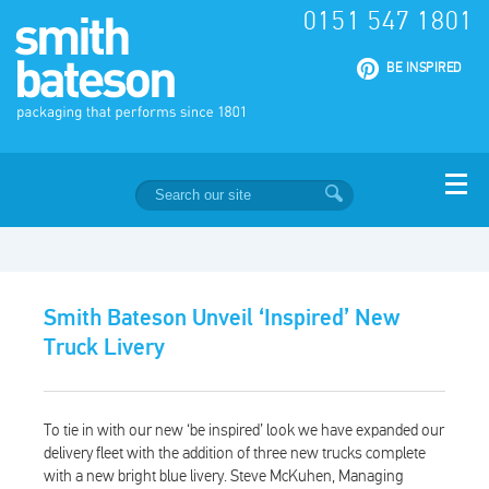
0151 547 1801
|
BE INSPIRED
Smith Bateson Unveil ‘Inspired’ New
Truck Livery
To tie in with our new ‘be inspired’ look we have expanded our
delivery fleet with the addition of three new trucks complete
with a new bright blue livery. Steve McKuhen, Managing