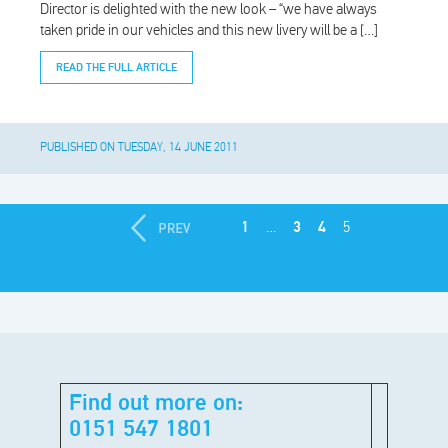
Director is delighted with the new look – “we have always
taken pride in our vehicles and this new livery will be a […]
READ THE FULL ARTICLE
PUBLISHED ON TUESDAY, 14 JUNE 2011
1
…
3
4
5
Find out more on:
0151 547 1801