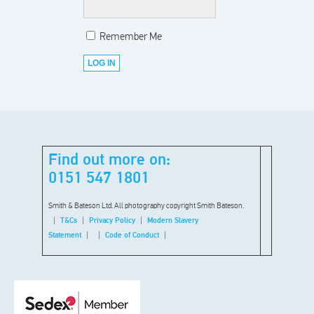
Remember Me
Find out more on:
0151 547 1801
Smith & Bateson Ltd. All photography copyright Smith Bateson.
T&Cs
Privacy Policy
Modern Slavery
Statement
Code of Conduct