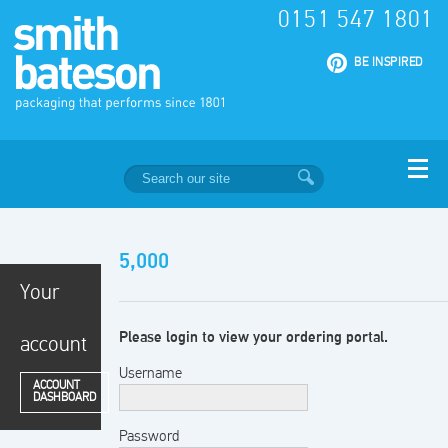
0151 547 1801
|
BE INSPIRED
5,000
Your
Please login to view your ordering portal.
account
Username
ACCOUNT
DASHBOARD
Password