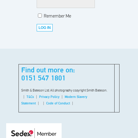
Remember Me
Find out more on:
0151 547 1801
Smith & Bateson Ltd. All photography copyright Smith Bateson.
T&Cs
Privacy Policy
Modern Slavery
Statement
Code of Conduct