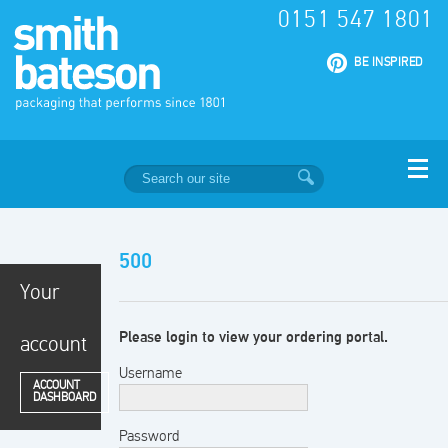
0151 547 1801
|
BE INSPIRED
500
Your
Please login to view your ordering portal.
account
Username
ACCOUNT
DASHBOARD
Password