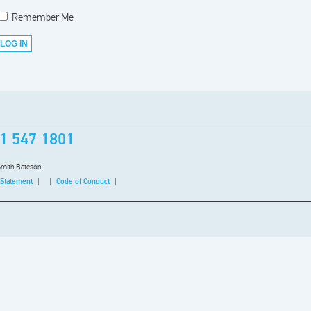
Remember Me
1 547 1801
Smith Bateson.
 Statement
Code of Conduct