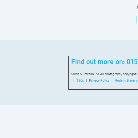
Find out more on:
015
Smith & Bateson Ltd. All photography copyright 
T&Cs
Privacy Policy
Modern Slavery