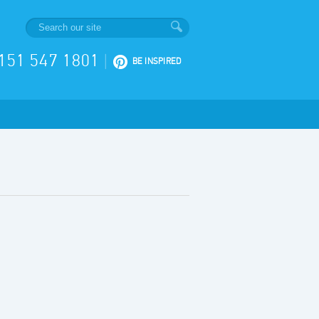
151 547 1801
|
BE INSPIRED