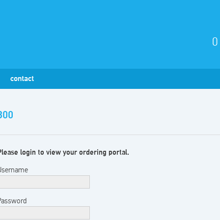
0
contact
300
Please login to view your ordering portal.
Username
Password