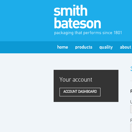
home
products
quality
about
Your account
ACCOUNT DASHBOARD